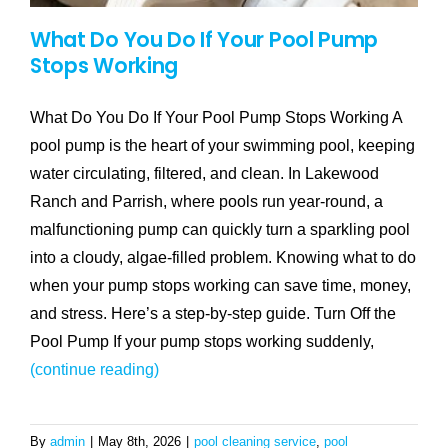
What Do You Do If Your Pool Pump
Stops Working
What Do You Do If Your Pool Pump Stops Working A
pool pump is the heart of your swimming pool, keeping
water circulating, filtered, and clean. In Lakewood
Ranch and Parrish, where pools run year-round, a
malfunctioning pump can quickly turn a sparkling pool
into a cloudy, algae-filled problem. Knowing what to do
when your pump stops working can save time, money,
and stress. Here’s a step-by-step guide. Turn Off the
Pool Pump If your pump stops working suddenly,
(continue reading)
By
admin
|
May 8th, 2026
|
pool cleaning service
,
pool