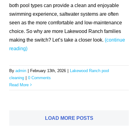
both pool types can provide a clean and enjoyable
swimming experience, saltwater systems are often
seen as the more comfortable and low-maintenance
choice. So why are more Lakewood Ranch families
making the switch? Let’s take a closer look.
(continue
reading)
By
admin
|
February 13th, 2026
|
Lakewood Ranch pool
cleaning
|
0 Comments
Read More
LOAD MORE POSTS