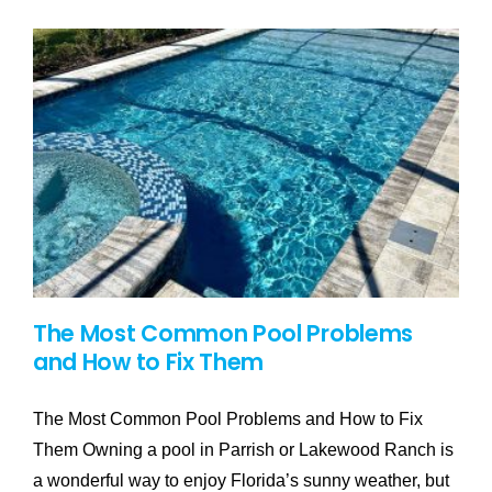
The Most Common Pool Problems
and How to Fix Them
The Most Common Pool Problems and How to Fix
Them Owning a pool in Parrish or Lakewood Ranch is
a wonderful way to enjoy Florida’s sunny weather, but