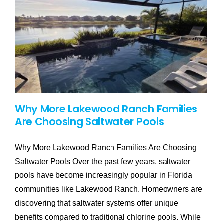
Why More Lakewood Ranch Families
Are Choosing Saltwater Pools
Why More Lakewood Ranch Families Are Choosing
Saltwater Pools Over the past few years, saltwater
pools have become increasingly popular in Florida
communities like Lakewood Ranch. Homeowners are
discovering that saltwater systems offer unique
benefits compared to traditional chlorine pools. While