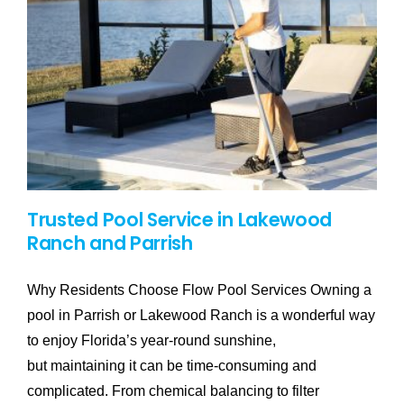
Trusted Pool Service in Lakewood
Ranch and Parrish
Why Residents Choose Flow Pool Services Owning a
pool in Parrish or Lakewood Ranch is a wonderful way
to enjoy Florida’s year-round sunshine,
but maintaining it can be time-consuming and
complicated. From chemical balancing to filter