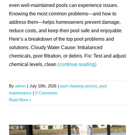
even well-maintained pools can experience issues.
Knowing the most common problems—and how to
address them—helps homeowners prevent damage,
reduce costs, and keep their pool safe and enjoyable.
Here’s a breakdown of the top pool problems and
solutions. Cloudy Water Cause: Imbalanced
chemicals, poor filtration, or debris. Fix: Test and adjust
chemical levels, clean
(continue reading)
By
admin
|
July 10th, 2026
|
pool cleaning service
,
pool
maintenance
|
0 Comments
Read More