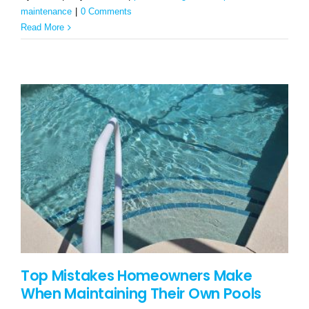
maintenance
|
0 Comments
Read More
Top Mistakes Homeowners Make
When Maintaining Their Own Pools