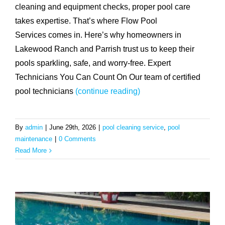
cleaning and equipment checks, proper pool care
takes expertise. That’s where Flow Pool
Services comes in. Here’s why homeowners in
Lakewood Ranch and Parrish trust us to keep their
pools sparkling, safe, and worry-free. Expert
Technicians You Can Count On Our team of certified
pool technicians
(continue reading)
By
admin
|
June 29th, 2026
|
pool cleaning service
,
pool
maintenance
|
0 Comments
Read More