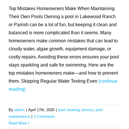
Top Mistakes Homeowners Make When Maintaining
Their Own Pools Owning a pool in Lakewood Ranch
or Parrish can be a lot of fun, but keeping it clean and
balanced is more complicated than it seems. Many
homeowners make common mistakes that can lead to
cloudy water, algae growth, equipment damage, or
costly repairs. Avoiding these errors ensures your pool
stays sparkling and safe for swimming. Here are the
top mistakes homeowners make—and how to prevent
them. Skipping Regular Water Testing Even
(continue
reading)
By
admin
|
April 17th, 2026
|
pool cleaning service
,
pool
maintenance
|
0 Comments
Read More