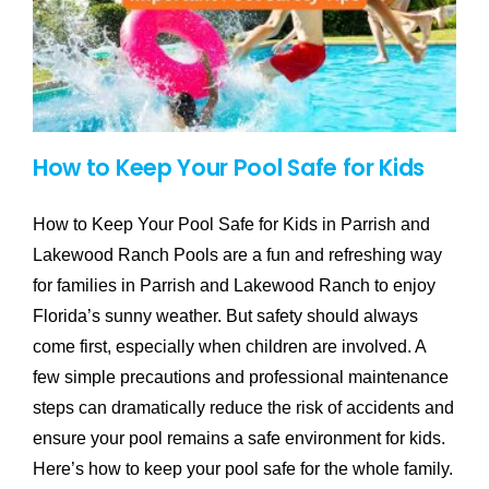
How to Keep Your Pool Safe for Kids
How to Keep Your Pool Safe for Kids in Parrish and
Lakewood Ranch Pools are a fun and refreshing way
for families in Parrish and Lakewood Ranch to enjoy
Florida’s sunny weather. But safety should always
come first, especially when children are involved. A
few simple precautions and professional maintenance
steps can dramatically reduce the risk of accidents and
ensure your pool remains a safe environment for kids.
Here’s how to keep your pool safe for the whole family.