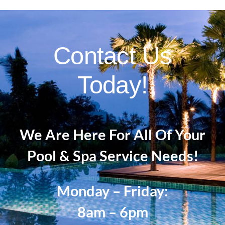
Contact Us
Today!
We Are Here For All Of Your
Pool & Spa Service Needs!
Monday – Friday:
8am – 6pm