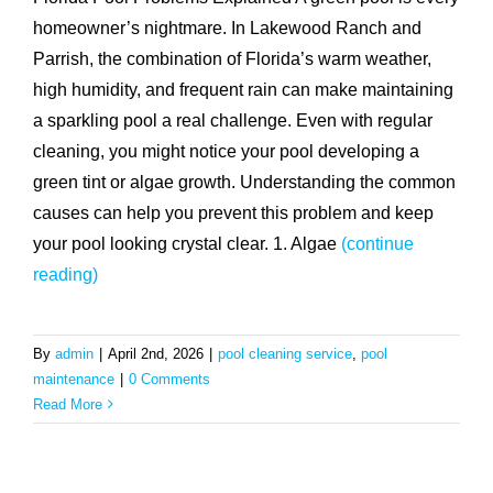
homeowner’s nightmare. In Lakewood Ranch and
Parrish, the combination of Florida’s warm weather,
high humidity, and frequent rain can make maintaining
a sparkling pool a real challenge. Even with regular
cleaning, you might notice your pool developing a
green tint or algae growth. Understanding the common
causes can help you prevent this problem and keep
your pool looking crystal clear. 1. Algae
(continue
reading)
By
admin
|
April 2nd, 2026
|
pool cleaning service
,
pool
maintenance
|
0 Comments
Read More