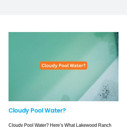
SERVICE AREAS
POOL FAQ
BLOG
Cloudy Pool Water?
Cloudy Pool Water? Here’s What Lakewood Ranch