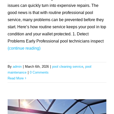
issues can quickly turn into expensive repairs. The
good news is that with routine professional pool
service, many problems can be prevented before they
start. Here’s how routine service keeps your pool in top
condition and your wallet protected. 1. Detect
Problems Early Professional pool technicians inspect
(continue reading)
By
admin
|
March 6th, 2026
|
pool cleaning service
,
pool
maintenance
|
0 Comments
Read More