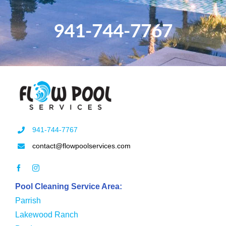
941-744-7767
941-744-7767
contact@flowpoolservices.com
Pool Cleaning Service Area:
Parrish
Lakewood Ranch