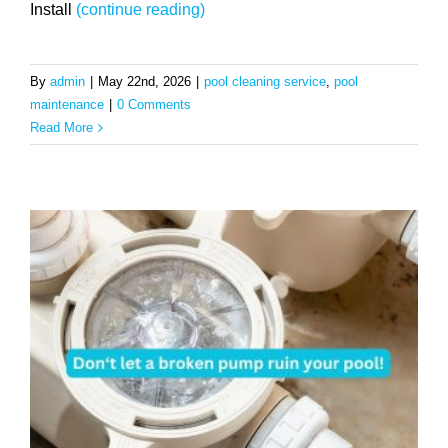
Install
(continue reading)
By
admin
|
May 22nd, 2026
|
pool cleaning service
,
pool
maintenance
|
0 Comments
Read More