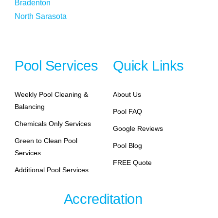
Bradenton
North Sarasota
Pool Services
Quick Links
Weekly Pool Cleaning &
About Us
Balancing
Pool FAQ
Chemicals Only Services
Google Reviews
Green to Clean Pool
Pool Blog
Services
FREE Quote
Additional Pool Services
Accreditation