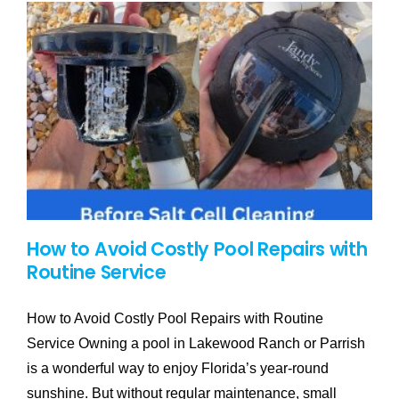
How to Avoid Costly Pool Repairs with
Routine Service
How to Avoid Costly Pool Repairs with Routine
Service Owning a pool in Lakewood Ranch or Parrish
is a wonderful way to enjoy Florida’s year-round
sunshine. But without regular maintenance, small