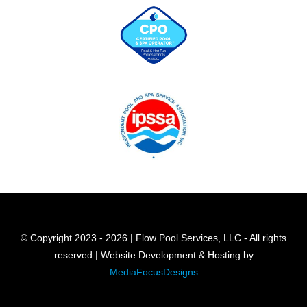
© Copyright 2023 - 2026 | Flow Pool Services, LLC - All rights
reserved | Website Development & Hosting by
MediaFocusDesigns