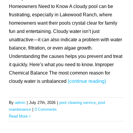
Homeowners Need to Know A cloudy pool can be
frustrating, especially in Lakewood Ranch, where
homeowners want their pools crystal clear for family
fun and entertaining. Cloudy water isn’t just
unattractive—it can also indicate a problem with water
balance, filtration, or even algae growth.
Understanding the causes helps you prevent and treat
it quickly. Here’s what you need to know. Improper
Chemical Balance The most common reason for
cloudy water is unbalanced
(continue reading)
By
admin
|
July 27th, 2026
|
pool cleaning service
,
pool
maintenance
|
0 Comments
Read More