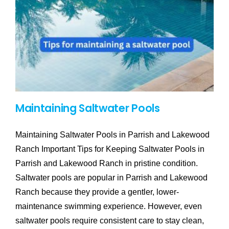
Maintaining Saltwater Pools
Maintaining Saltwater Pools in Parrish and Lakewood
Ranch Important Tips for Keeping Saltwater Pools in
Parrish and Lakewood Ranch in pristine condition.
Saltwater pools are popular in Parrish and Lakewood
Ranch because they provide a gentler, lower-
maintenance swimming experience. However, even
saltwater pools require consistent care to stay clean,