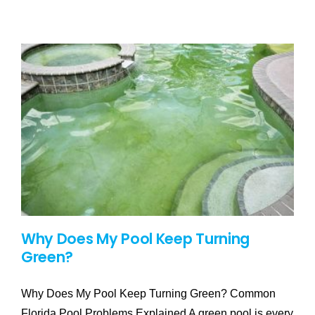
Why Does My Pool Keep Turning
Green?
Why Does My Pool Keep Turning Green? Common
Florida Pool Problems Explained A green pool is every