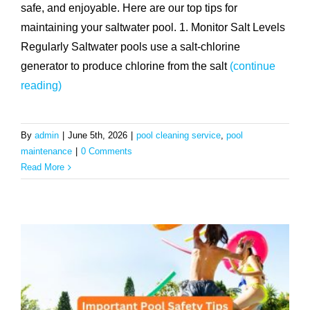
safe, and enjoyable. Here are our top tips for
maintaining your saltwater pool. 1. Monitor Salt Levels
Regularly Saltwater pools use a salt-chlorine
generator to produce chlorine from the salt
(continue
reading)
By
admin
|
June 5th, 2026
|
pool cleaning service
,
pool
maintenance
|
0 Comments
Read More