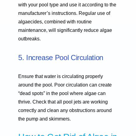
with your pool type and use it according to the
manufacturer’s instructions. Regular use of
algaecides, combined with routine
maintenance, will significantly reduce algae
outbreaks.
5. Increase Pool Circulation
Ensure that water is circulating properly
around the pool. Poor circulation can create
“dead spots” in the pool where algae can
thrive. Check that all pool jets are working
correctly and clean any obstructions around
the pump and skimmers.