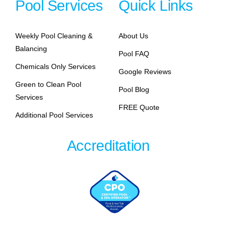
Pool Services
Quick Links
Weekly Pool Cleaning &
About Us
Balancing
Pool FAQ
Chemicals Only Services
Google Reviews
Green to Clean Pool
Pool Blog
Services
FREE Quote
Additional Pool Services
Accreditation