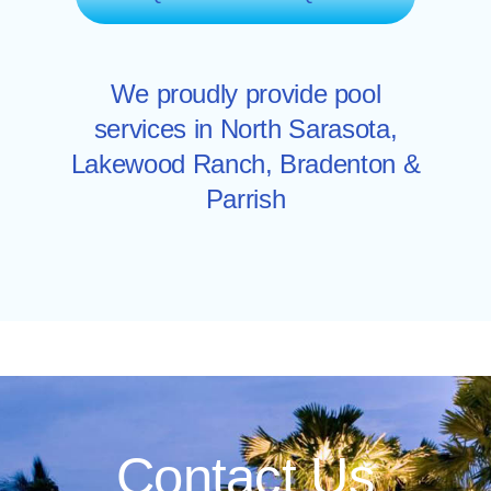
We proudly provide pool
services in North
Sarasota
,
Lakewood Ranch
,
Bradenton
&
Parrish
Contact Us