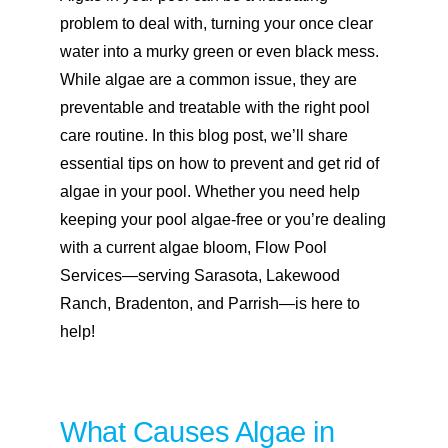
problem to deal with, turning your once clear
water into a murky green or even black mess.
While algae are a common issue, they are
preventable and treatable with the right pool
care routine. In this blog post, we’ll share
essential tips on how to prevent and get rid of
algae in your pool. Whether you need help
keeping your pool algae-free or you’re dealing
with a current algae bloom, Flow Pool
Services—serving
Sarasota
,
Lakewood
Ranch
,
Bradenton
, and
Parrish
—is here to
help!
What Causes Algae in