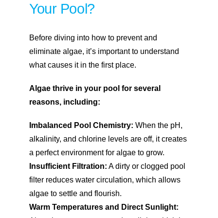
Your Pool?
Before diving into how to prevent and
eliminate algae, it’s important to understand
what causes it in the first place.
Algae thrive in your pool for several
reasons, including:
Imbalanced Pool Chemistry:
When the pH,
alkalinity, and chlorine levels are off, it creates
a perfect environment for algae to grow.
Insufficient Filtration:
A dirty or clogged pool
filter reduces water circulation, which allows
algae to settle and flourish.
Warm Temperatures and Direct Sunlight: