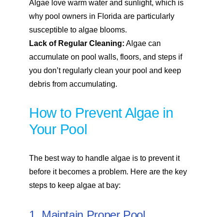
Algae love warm water and sunlight, which is
why pool owners in Florida are particularly
susceptible to algae blooms.
Lack of Regular Cleaning:
Algae can
accumulate on pool walls, floors, and steps if
you don’t regularly clean your pool and keep
debris from accumulating.
How to Prevent Algae in
Your Pool
The best way to handle algae is to prevent it
before it becomes a problem. Here are the key
steps to keep algae at bay:
1. Maintain Proper Pool