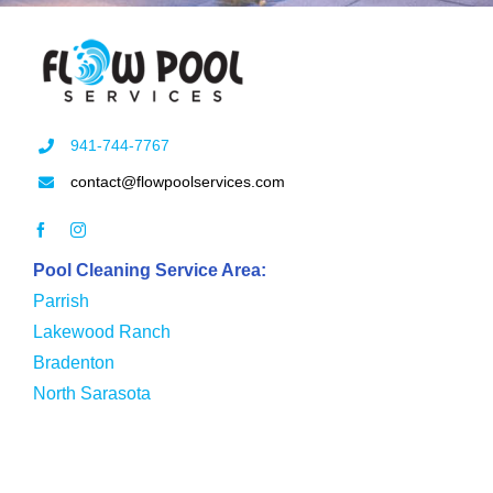
941-744-7767
contact@flowpoolservices.com
Pool Cleaning Service Area:
Parrish
Lakewood Ranch
Bradenton
North Sarasota