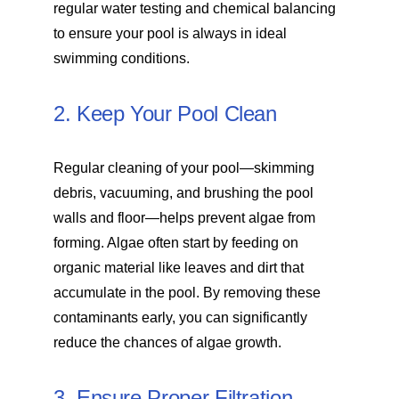
regular water testing and chemical balancing
to ensure your pool is always in ideal
swimming conditions.
2. Keep Your Pool Clean
Regular cleaning of your pool—skimming
debris, vacuuming, and brushing the pool
walls and floor—helps prevent algae from
forming. Algae often start by feeding on
organic material like leaves and dirt that
accumulate in the pool. By removing these
contaminants early, you can significantly
reduce the chances of algae growth.
3. Ensure Proper Filtration