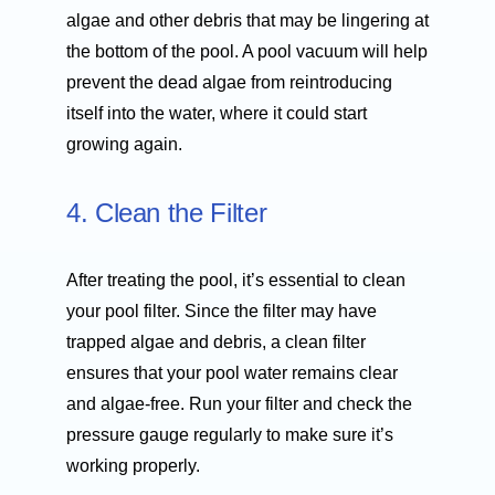
algae and other debris that may be lingering at
the bottom of the pool. A pool vacuum will help
prevent the dead algae from reintroducing
itself into the water, where it could start
growing again.
4. Clean the Filter
After treating the pool, it’s essential to clean
your pool filter. Since the filter may have
trapped algae and debris, a clean filter
ensures that your pool water remains clear
and algae-free. Run your filter and check the
pressure gauge regularly to make sure it’s
working properly.