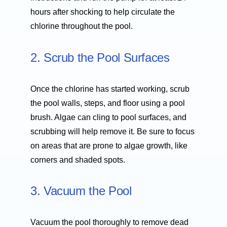
hours after shocking to help circulate the
chlorine throughout the pool.
2. Scrub the Pool Surfaces
Once the chlorine has started working, scrub
the pool walls, steps, and floor using a pool
brush. Algae can cling to pool surfaces, and
scrubbing will help remove it. Be sure to focus
on areas that are prone to algae growth, like
corners and shaded spots.
3. Vacuum the Pool
Vacuum the pool thoroughly to remove dead