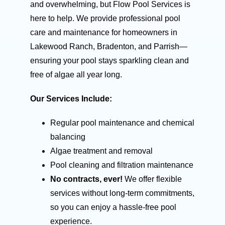
and overwhelming, but Flow Pool Services is
here to help. We provide professional pool
care and maintenance for homeowners in
Lakewood Ranch, Bradenton, and Parrish—
ensuring your pool stays sparkling clean and
free of algae all year long.
Our Services Include:
Regular pool maintenance and chemical
balancing
Algae treatment and removal
Pool cleaning and filtration maintenance
No contracts, ever!
We offer flexible
services without long-term commitments,
so you can enjoy a hassle-free pool
experience.