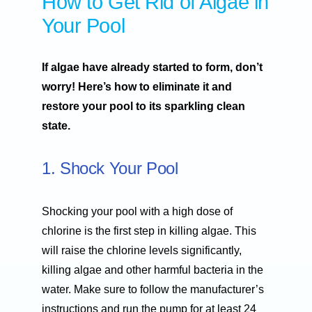
How to Get Rid of Algae in
Your Pool
If algae have already started to form, don’t
worry! Here’s how to eliminate it and
restore your pool to its sparkling clean
state.
1. Shock Your Pool
Shocking your pool with a high dose of
chlorine is the first step in killing algae. This
will raise the chlorine levels significantly,
killing algae and other harmful bacteria in the
water. Make sure to follow the manufacturer’s
instructions and run the pump for at least 24