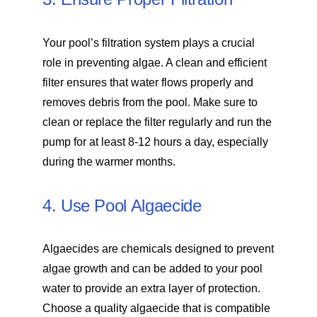
Your pool’s filtration system plays a crucial
role in preventing algae. A clean and efficient
filter ensures that water flows properly and
removes debris from the pool. Make sure to
clean or replace the filter regularly and run the
pump for at least 8-12 hours a day, especially
during the warmer months.
4. Use Pool Algaecide
Algaecides are chemicals designed to prevent
algae growth and can be added to your pool
water to provide an extra layer of protection.
Choose a quality algaecide that is compatible