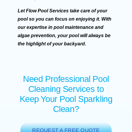
Let Flow Pool Services take care of your
pool so you can focus on enjoying it. With
our expertise in pool maintenance and
algae prevention, your pool will always be
the highlight of your backyard.
Need Professional Pool
Cleaning Services to
Keep Your Pool Sparkling
Clean?
REQUEST A FREE QUOTE