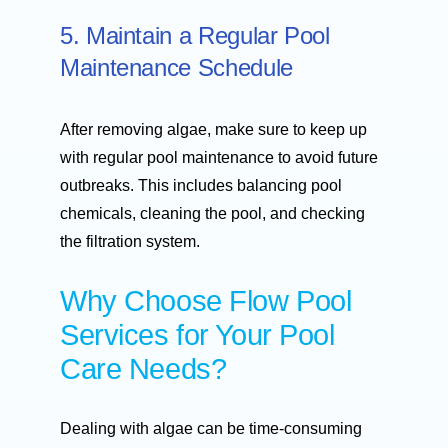
5. Maintain a Regular Pool
Maintenance Schedule
After removing algae, make sure to keep up
with regular pool maintenance to avoid future
outbreaks. This includes balancing pool
chemicals, cleaning the pool, and checking
the filtration system.
Why Choose Flow Pool
Services for Your Pool
Care Needs?
Dealing with algae can be time-consuming