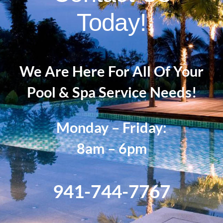
Today!
We Are Here For All Of Your
Pool & Spa Service Needs!
Monday – Friday:
8am – 6pm
941-744-7767