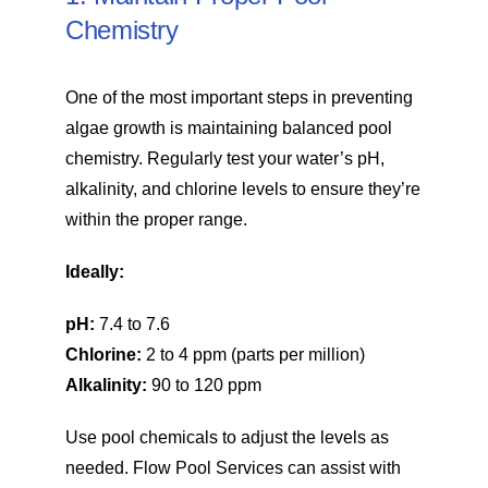
Chemistry
One of the most important steps in preventing
algae growth is maintaining balanced pool
chemistry. Regularly test your water’s pH,
alkalinity, and chlorine levels to ensure they’re
within the proper range.
Ideally:
pH:
7.4 to 7.6
Chlorine:
2 to 4 ppm (parts per million)
Alkalinity:
90 to 120 ppm
Use pool chemicals to adjust the levels as
needed. Flow Pool Services can assist with