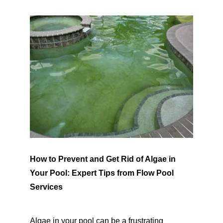
SERVICE AREAS
POOL FAQ
BLOG
How to Prevent and Get Rid of Algae in
Your Pool: Expert Tips from Flow Pool
Services
Algae in your pool can be a frustrating