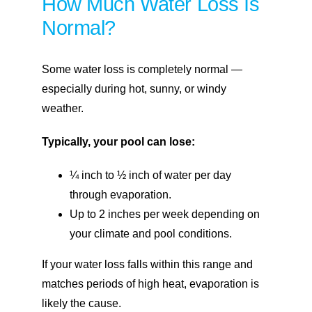
How Much Water Loss Is
Normal?
Some water loss is completely normal —
especially during hot, sunny, or windy
weather.
Typically, your pool can lose:
¼ inch to ½ inch of water per day
through evaporation.
Up to 2 inches per week depending on
your climate and pool conditions.
If your water loss falls within this range and
matches periods of high heat, evaporation is
likely the cause.