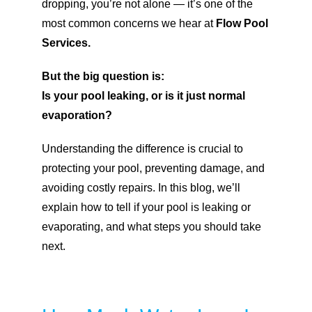
dropping, you’re not alone — it’s one of the
most common concerns we hear at
Flow Pool
Services.
But the big question is:
Is your pool leaking, or is it just normal
evaporation?
Understanding the difference is crucial to
protecting your pool, preventing damage, and
avoiding costly repairs. In this blog, we’ll
explain how to tell if your pool is leaking or
evaporating, and what steps you should take
next.