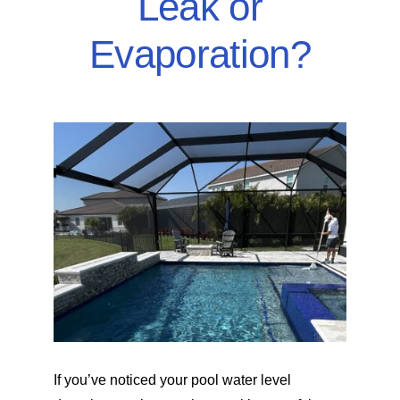
Leak or
SERVICE AREAS
Evaporation?
POOL FAQ
BLOG
If you’ve noticed your pool water level