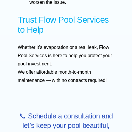
worsen the issue.
Trust Flow Pool Services
to Help
Whether it’s evaporation or a real leak, Flow
Pool Services is here to help you protect your
pool investment.
We offer affordable month-to-month
maintenance — with no contracts required!
📞 Schedule a consultation and
let’s keep your pool beautiful,