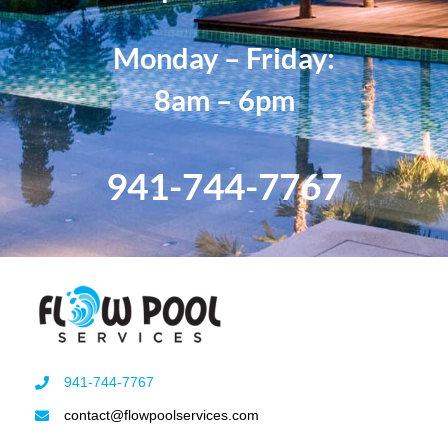
Monday – Friday:
8am – 6pm
941-744-7767
941-744-7767
contact@flowpoolservices.com