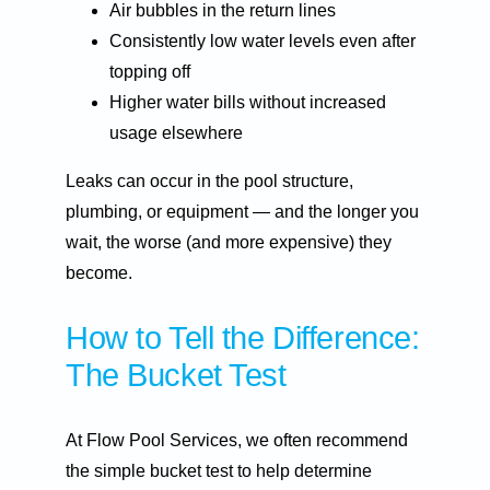
Air bubbles in the return lines
Consistently low water levels even after
topping off
Higher water bills without increased
usage elsewhere
Leaks can occur in the pool structure,
plumbing, or equipment — and the longer you
wait, the worse (and more expensive) they
become.
How to Tell the Difference:
The Bucket Test
At Flow Pool Services, we often recommend
the simple bucket test to help determine