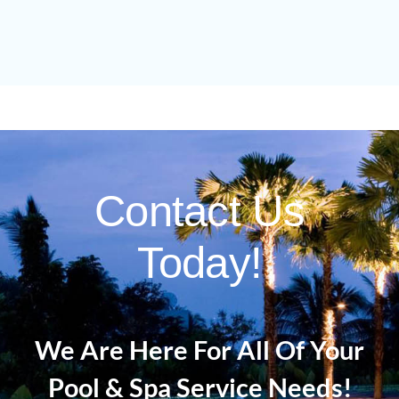
Contact Us
Today!
We Are Here For All Of Your
Pool & Spa Service Needs!