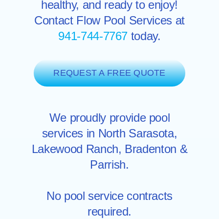
healthy, and ready to enjoy!
Contact Flow Pool Services at
941-744-7767
today.
REQUEST A FREE QUOTE
We proudly provide pool
services in North
Sarasota
,
Lakewood Ranch
,
Bradenton
&
Parrish.
No pool service contracts
required.