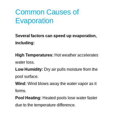
Common Causes of
Evaporation
Several factors can speed up evaporation,
including:
High Temperatures:
Hot weather accelerates
water loss.
Low Humidity:
Dry air pulls moisture from the
pool surface.
Wind:
Wind blows away the water vapor as it
forms.
Pool Heating:
Heated pools lose water faster
due to the temperature difference.