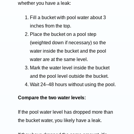
whether you have a leak:
Fill a bucket with pool water about 3
inches from the top.
Place the bucket on a pool step
(weighted down if necessary) so the
water inside the bucket and the pool
water are at the same level.
Mark the water level inside the bucket
and the pool level outside the bucket.
Wait 24–48 hours without using the pool.
Compare the two water levels:
If the pool water level has dropped more than
the bucket water, you likely have a leak.