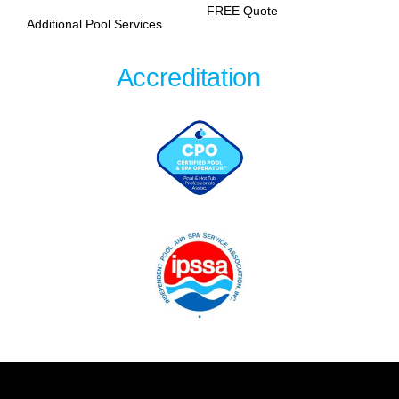
FREE Quote
Additional Pool Services
Accreditation