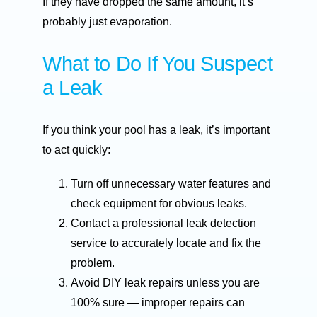
If they have dropped the same amount, it’s
probably just evaporation.
What to Do If You Suspect
a Leak
If you think your pool has a leak, it’s important
to act quickly:
Turn off unnecessary water features and
check equipment for obvious leaks.
Contact a professional leak detection
service to accurately locate and fix the
problem.
Avoid DIY leak repairs unless you are
100% sure — improper repairs can