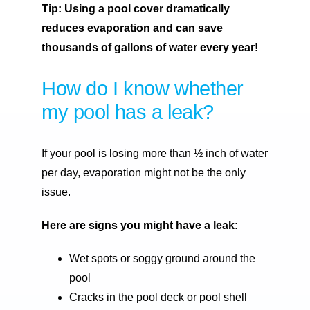
Tip: Using a pool cover dramatically
reduces evaporation and can save
thousands of gallons of water every year!
How do I know whether
my pool has a leak?
If your pool is losing more than ½ inch of water
per day, evaporation might not be the only
issue.
Here are signs you might have a leak:
Wet spots or soggy ground around the
pool
Cracks in the pool deck or pool shell