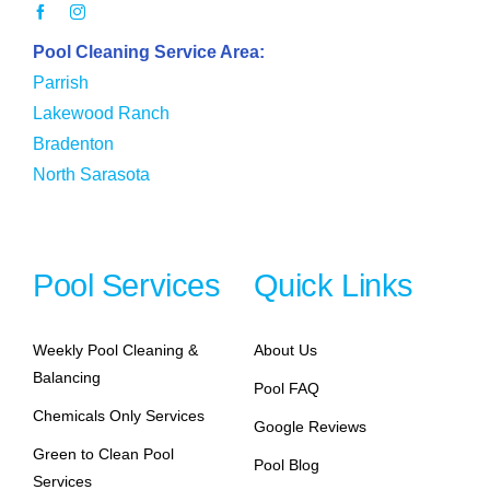
Pool Cleaning Service Area:
Parrish
Lakewood Ranch
Bradenton
North Sarasota
Pool Services
Quick Links
Weekly Pool Cleaning &
About Us
Balancing
Pool FAQ
Chemicals Only Services
Google Reviews
Green to Clean Pool
Pool Blog
Services