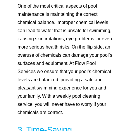
One of the most critical aspects of pool
maintenance is maintaining the correct
chemical balance. Improper chemical levels
can lead to water that is unsafe for swimming,
causing skin irritations, eye problems, or even
more serious health risks. On the flip side, an
overuse of chemicals can damage your pool’s
surfaces and equipment. At Flow Pool
Services we ensure that your pool’s chemical
levels are balanced, providing a safe and
pleasant swimming experience for you and
your family. With a weekly pool cleaning
service, you will never have to worry if your
chemicals are correct.
3. Time-Saving