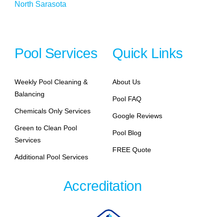
North Sarasota
Pool Services
Quick Links
Weekly Pool Cleaning &
About Us
Balancing
Pool FAQ
Chemicals Only Services
Google Reviews
Green to Clean Pool
Pool Blog
Services
FREE Quote
Additional Pool Services
Accreditation