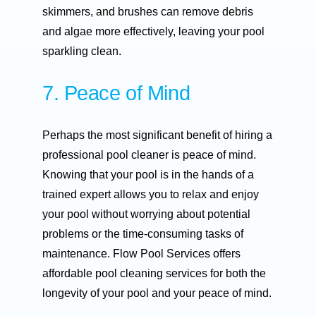
skimmers, and brushes can remove debris
and algae more effectively, leaving your pool
sparkling clean.
7. Peace of Mind
Perhaps the most significant benefit of hiring a
professional pool cleaner is peace of mind.
Knowing that your pool is in the hands of a
trained expert allows you to relax and enjoy
your pool without worrying about potential
problems or the time-consuming tasks of
maintenance. Flow Pool Services offers
affordable pool cleaning services for both the
longevity of your pool and your peace of mind.