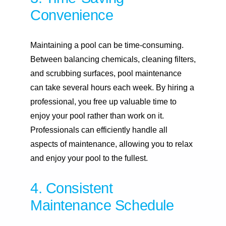
Convenience
Maintaining a pool can be time-consuming.
Between balancing chemicals, cleaning filters,
and scrubbing surfaces, pool maintenance
can take several hours each week. By hiring a
professional, you free up valuable time to
enjoy your pool rather than work on it.
Professionals can efficiently handle all
aspects of maintenance, allowing you to relax
and enjoy your pool to the fullest.
4. Consistent
Maintenance Schedule