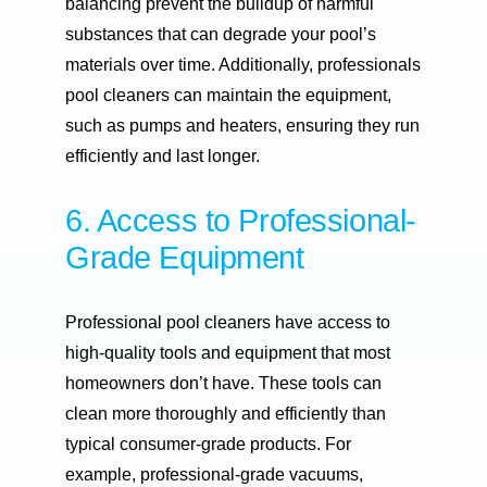
balancing prevent the buildup of harmful
substances that can degrade your pool’s
materials over time. Additionally, professionals
pool cleaners can maintain the equipment,
such as pumps and heaters, ensuring they run
efficiently and last longer.
6. Access to Professional-
Grade Equipment
Professional pool cleaners have access to
high-quality tools and equipment that most
homeowners don’t have. These tools can
clean more thoroughly and efficiently than
typical consumer-grade products. For
example, professional-grade vacuums,