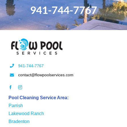
941-744-7767
941-744-7767
contact@flowpoolservices.com
Pool Cleaning Service Area:
Parrish
Lakewood Ranch
Bradenton