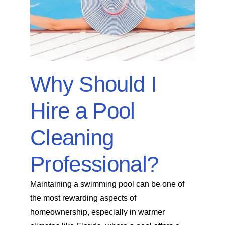
SERVICE AREAS
POOL FAQ
Why Should I
BLOG
Hire a Pool
Cleaning
Professional?
Maintaining a swimming pool can be one of
the most rewarding aspects of
homeownership, especially in warmer