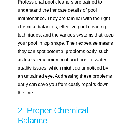
Professional pool cleaners are trained to
understand the intricate details of pool
maintenance. They are familiar with the right
chemical balances, effective pool cleaning
techniques, and the various systems that keep
your pool in top shape. Their expertise means
they can spot potential problems early, such
as leaks, equipment malfunctions, or water
quality issues, which might go unnoticed by
an untrained eye. Addressing these problems
early can save you from costly repairs down
the line.
2. Proper Chemical
Balance