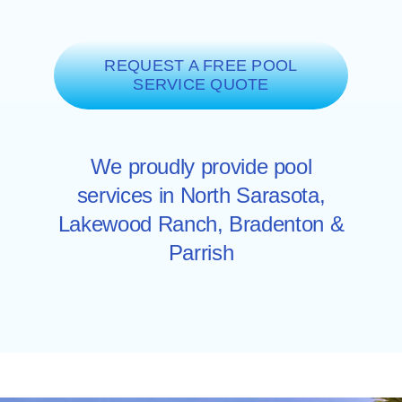
REQUEST A FREE POOL
SERVICE QUOTE
We proudly provide pool
services in North
Sarasota
,
Lakewood Ranch
,
Bradenton
&
Parrish