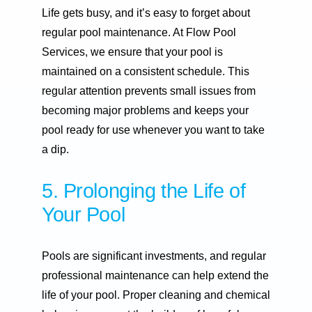
Life gets busy, and it’s easy to forget about
regular pool maintenance. At Flow Pool
Services, we ensure that your pool is
maintained on a consistent schedule. This
regular attention prevents small issues from
becoming major problems and keeps your
pool ready for use whenever you want to take
a dip.
5. Prolonging the Life of
Your Pool
Pools are significant investments, and regular
professional maintenance can help extend the
life of your pool. Proper cleaning and chemical