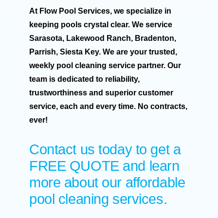
At Flow Pool Services, we specialize in
keeping pools crystal clear. We service
Sarasota, Lakewood Ranch, Bradenton,
Parrish, Siesta Key. We are your trusted,
weekly pool cleaning service partner. Our
team is dedicated to reliability,
trustworthiness and superior customer
service, each and every time. No contracts,
ever!
Contact us today to get a
FREE QUOTE
and learn
more about our affordable
pool cleaning services.