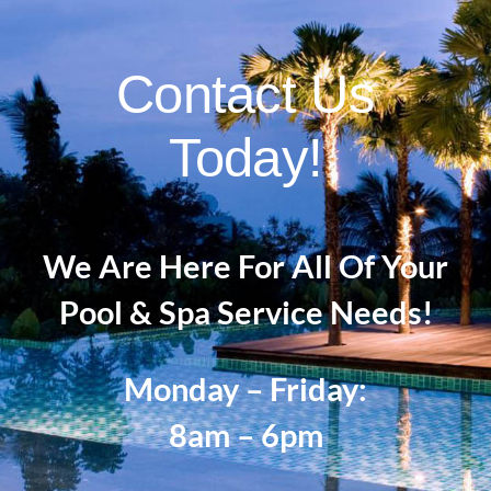
Contact Us
Today!
We Are Here For All Of Your
Pool & Spa Service Needs!
Monday – Friday:
8am – 6pm