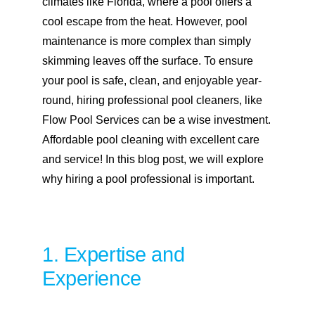
climates like Florida, where a pool offers a
cool escape from the heat. However, pool
maintenance is more complex than simply
skimming leaves off the surface. To ensure
your pool is safe, clean, and enjoyable year-
round, hiring professional pool cleaners, like
Flow Pool Services can be a wise investment.
Affordable pool cleaning with excellent care
and service! In this blog post, we will explore
why hiring a pool professional is important.
1. Expertise and
Experience