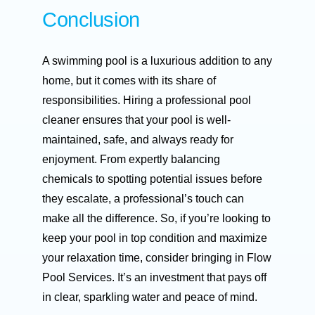
Conclusion
A swimming pool is a luxurious addition to any
home, but it comes with its share of
responsibilities. Hiring a professional pool
cleaner ensures that your pool is well-
maintained, safe, and always ready for
enjoyment. From expertly balancing
chemicals to spotting potential issues before
they escalate, a professional’s touch can
make all the difference. So, if you’re looking to
keep your pool in top condition and maximize
your relaxation time, consider bringing in Flow
Pool Services. It’s an investment that pays off
in clear, sparkling water and peace of mind.