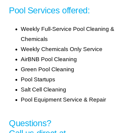
Pool Services offered:
Weekly Full-Service Pool Cleaning &
Chemicals
Weekly Chemicals Only Service
AirBNB Pool Cleaning
Green Pool Cleaning
Pool Startups
Salt Cell Cleaning
Pool Equipment Service & Repair
Questions?