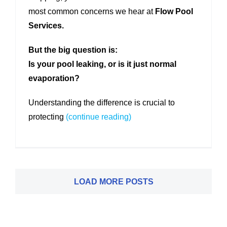
most common concerns we hear at
Flow Pool
Services.
But the big question is:
Is your pool leaking, or is it just normal
evaporation?
Understanding the difference is crucial to
protecting
(continue reading)
LOAD MORE POSTS