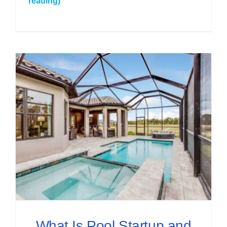
reading)
What Is Pool Startup and