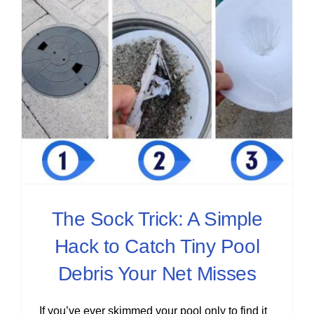
The Sock Trick: A Simple
Hack to Catch Tiny Pool
Debris Your Net Misses
If you’ve ever skimmed your pool only to find it