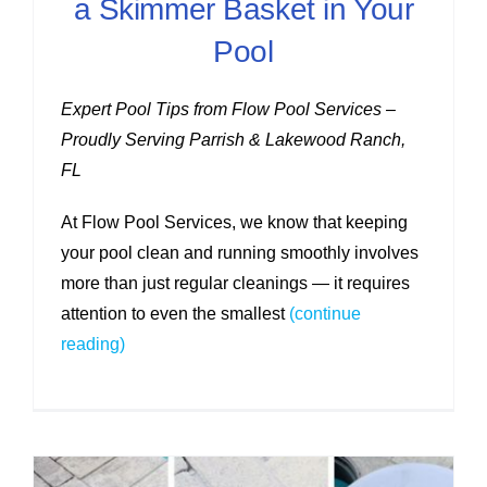
a Skimmer Basket in Your
Pool
Expert Pool Tips from Flow Pool Services –
Proudly Serving Parrish & Lakewood Ranch,
FL
At Flow Pool Services, we know that keeping
your pool clean and running smoothly involves
more than just regular cleanings — it requires
attention to even the smallest
(continue
reading)