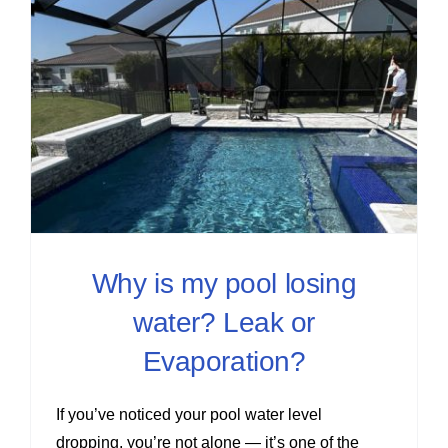
Why is my pool losing
water? Leak or
Evaporation?
If you’ve noticed your pool water level
dropping, you’re not alone — it’s one of the