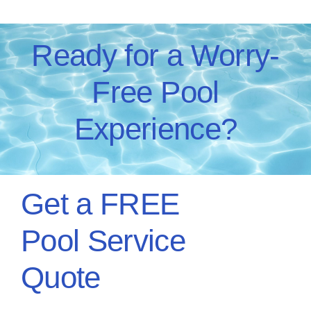
Ready for a Worry-
Free Pool
Experience?
Get a FREE
Pool Service
Quote