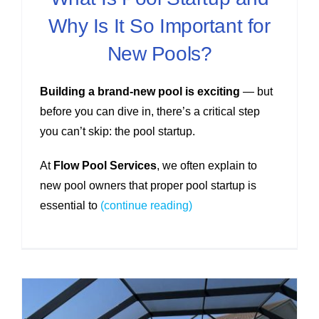
Why Is It So Important for
New Pools?
Building a brand-new pool is exciting
— but
before you can dive in, there’s a critical step
you can’t skip: the pool startup.
At
Flow Pool Services
, we often explain to
new pool owners that proper pool startup is
essential to
(continue reading)