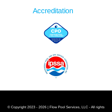
Accreditation
© Copyright 2023 - 2026 | Flow Pool Services, LLC - All rights