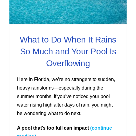
What to Do When It Rains
So Much and Your Pool Is
Overflowing
Here in Florida, we’re no strangers to sudden,
heavy rainstorms—especially during the
summer months. If you’ve noticed your pool
water rising high after days of rain, you might
be wondering what to do next.
A pool that’s too full can impact
(continue