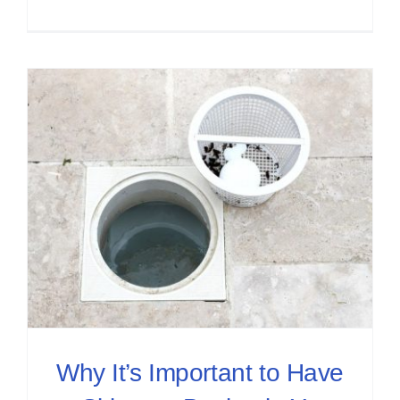
Why It’s Important to Have