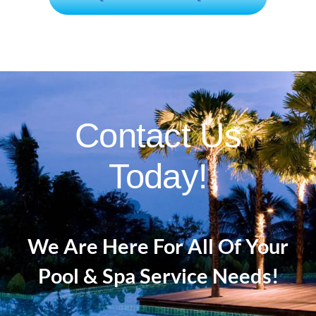
Contact Us
Today!
We Are Here For All Of Your
Pool & Spa Service Needs!