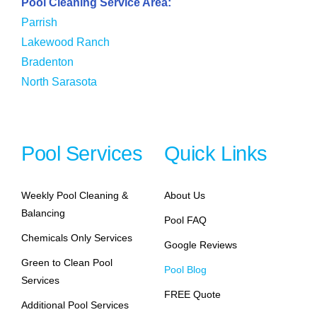
Pool Cleaning Service Area:
Parrish
Lakewood Ranch
Bradenton
North Sarasota
Pool Services
Quick Links
Weekly Pool Cleaning &
About Us
Balancing
Pool FAQ
Chemicals Only Services
Google Reviews
Green to Clean Pool
Pool Blog
Services
FREE Quote
Additional Pool Services