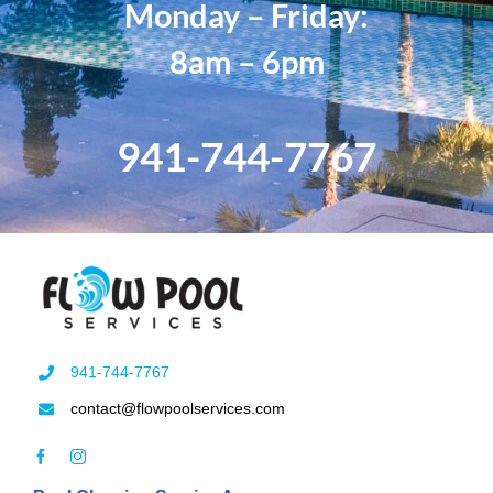
Monday – Friday:
8am – 6pm
941-744-7767
941-744-7767
contact@flowpoolservices.com