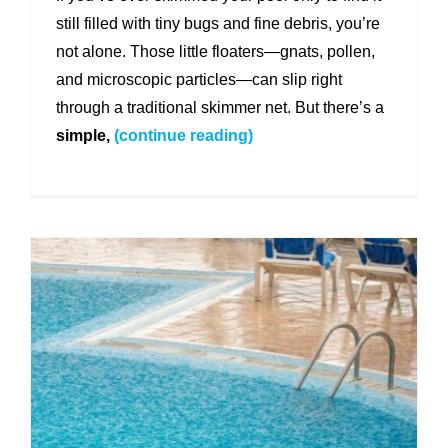
still filled with tiny bugs and fine debris, you’re
not alone. Those little floaters—gnats, pollen,
and microscopic particles—can slip right
through a traditional skimmer net. But there’s a
simple,
(continue reading)