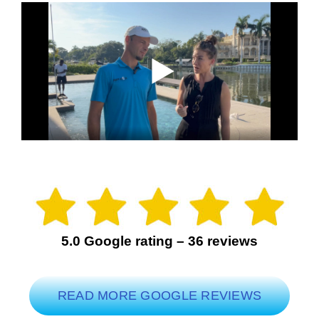
5.0 Google rating – 36 reviews
READ MORE GOOGLE REVIEWS