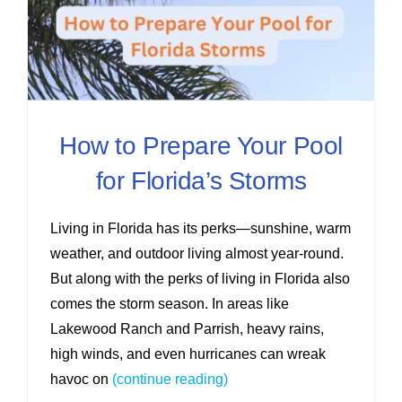
How to Prepare Your Pool
for Florida’s Storms
Living in Florida has its perks—sunshine, warm
weather, and outdoor living almost year-round.
But along with the perks of living in Florida also
comes the storm season. In areas like
Lakewood Ranch and Parrish, heavy rains,
high winds, and even hurricanes can wreak
havoc on
(continue reading)