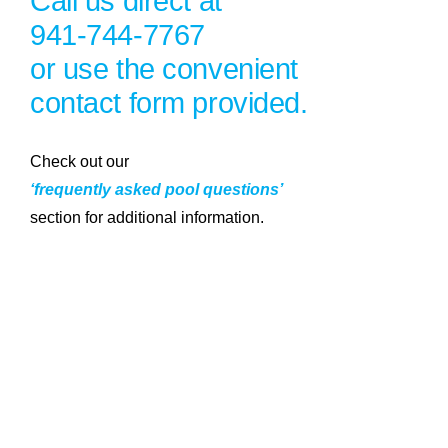
Call us direct at
941-744-7767
or use the convenient
contact form provided.
Check out our
‘frequently asked pool questions’
section for additional information.