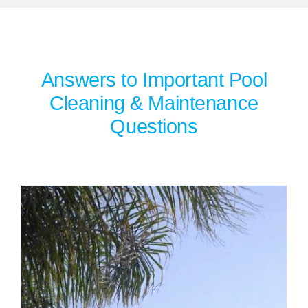
SERVICE AREAS
POOL FAQ
Answers to Important Pool
Cleaning & Maintenance
BLOG
Questions