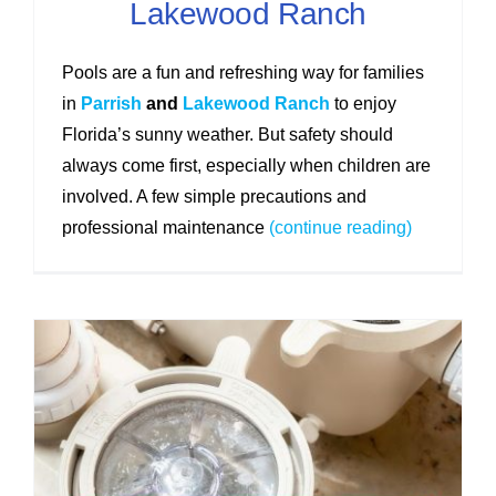
Lakewood Ranch
Pools are a fun and refreshing way for families
in
Parrish
and
Lakewood Ranch
to enjoy
Florida’s sunny weather. But safety should
always come first, especially when children are
involved. A few simple precautions and
professional maintenance
(continue reading)