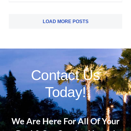
LOAD MORE POSTS
Contact Us
Today!
We Are Here For All Of Your