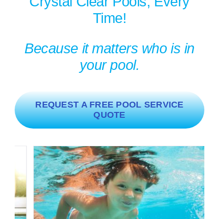
Crystal Clear Pools, Every
Time!
Because it matters who is in
your pool.
REQUEST A FREE POOL SERVICE
QUOTE