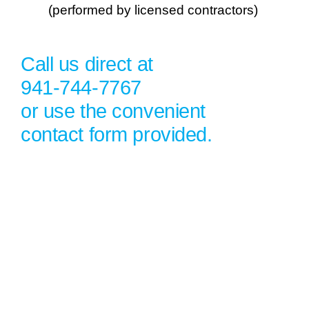
(performed by licensed contractors)
Call us direct at
941-744-7767
or use the convenient
contact form provided.