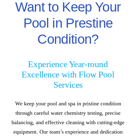
Want to Keep Your
Pool in Prestine
Condition?
Experience Year-round
Excellence with Flow Pool
Services
We keep your pool and spa in pristine condition
through careful water chemistry testing, precise
balancing, and effective cleaning with cutting-edge
equipment. Our team’s experience and dedication