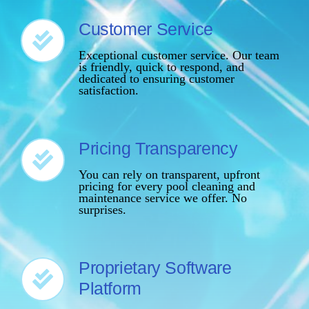
Customer Service
Exceptional customer service. Our team
is friendly, quick to respond, and
dedicated to ensuring customer
satisfaction.
Pricing Transparency
You can rely on transparent, upfront
pricing for every pool cleaning and
maintenance service we offer. No
surprises.
Proprietary Software
Platform