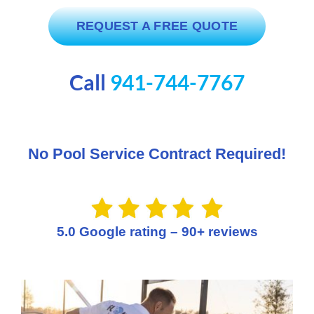
SERVICE AREAS
REQUEST A FREE QUOTE
POOL FAQ
Call
941-744-7767
BLOG
No Pool Service Contract Required!
5.0 Google rating – 90+ reviews