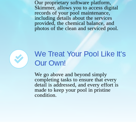
Our proprietary software platform,
Skimmer, allows you to access digital
records of your pool maintenance,
including details about the services
provided, the chemical balance, and
photos of the clean and serviced pool.
We Treat Your Pool Like It's
Our Own!
We go above and beyond simply
completing tasks to ensure that every
detail is addressed, and every effort is
made to keep your pool in pristine
condition.