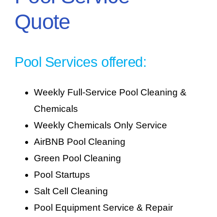
Quote
Pool Services offered:
Weekly Full-Service Pool Cleaning &
Chemicals
Weekly Chemicals Only Service
AirBNB Pool Cleaning
Green Pool Cleaning
Pool Startups
Salt Cell Cleaning
Pool Equipment Service & Repair