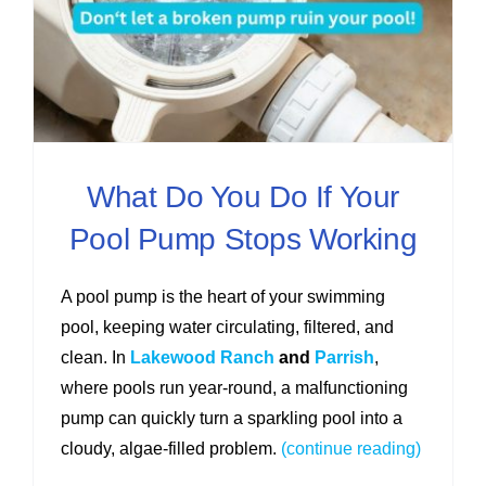
What Do You Do If Your
Pool Pump Stops Working
A pool pump is the heart of your swimming
pool, keeping water circulating, filtered, and
clean. In
Lakewood Ranch
and
Parrish
,
where pools run year-round, a malfunctioning
pump can quickly turn a sparkling pool into a
cloudy, algae-filled problem.
(continue reading)