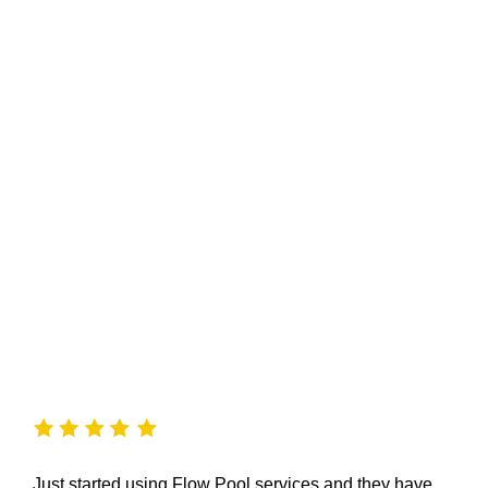
Just started using Flow Pool services and they have