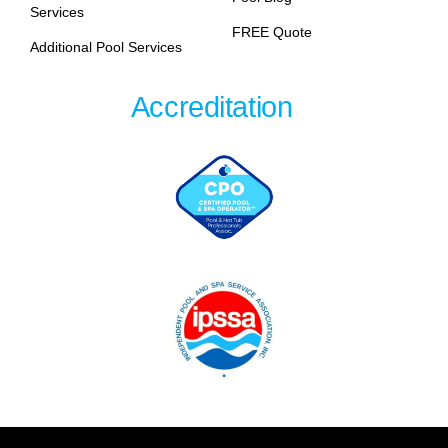
Services
FREE Quote
Additional Pool Services
Accreditation