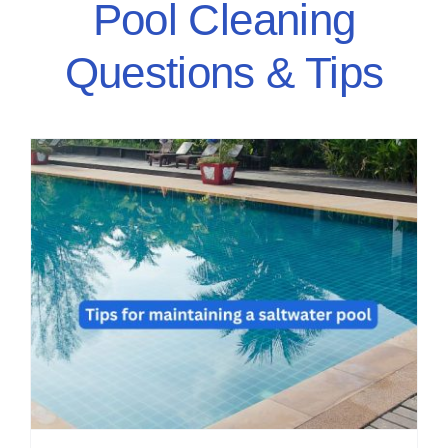
Pool Cleaning
Questions & Tips