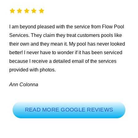
I am beyond pleased with the service from Flow Pool
Services. They claim they treat customers pools like
their own and they mean it. My pool has never looked
better! I never have to wonder if it has been serviced
because I receive a detailed email of the services
provided with photos.
Ann Colonna
READ MORE GOOGLE REVIEWS