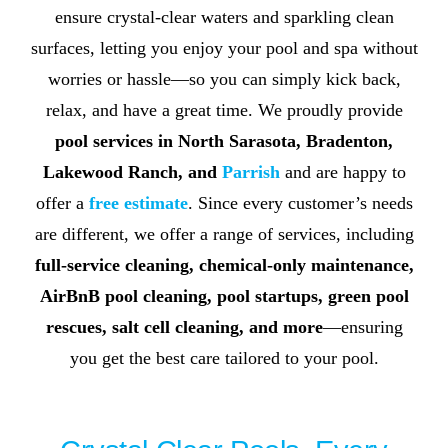
ensure crystal-clear waters and sparkling clean
surfaces, letting you enjoy your pool and spa without
worries or hassle—so you can simply kick back,
relax, and have a great time. We proudly provide
pool services in
North Sarasota
,
Bradenton
,
Lakewood Ranch
, and
Parrish
and are happy to
offer a
free estimate
. Since every customer’s needs
are different, we offer a range of services, including
full-service cleaning, chemical-only maintenance,
AirBnB pool cleaning, pool startups, green pool
rescues, salt cell cleaning, and more
—ensuring
you get the best care tailored to your pool.