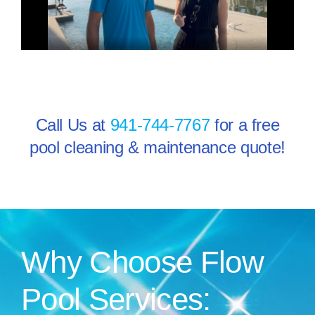
Call Us at
941-744-7767
for a free
pool cleaning & maintenance quote!
Why Choose Flow
Pool Services: