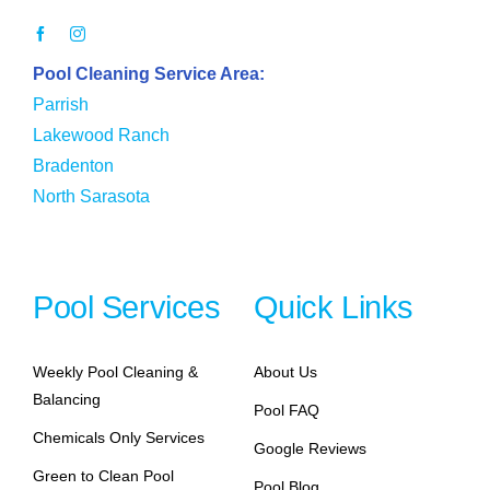
Pool Cleaning Service Area:
Parrish
Lakewood Ranch
Bradenton
North Sarasota
Pool Services
Quick Links
Weekly Pool Cleaning &
About Us
Balancing
Pool FAQ
Chemicals Only Services
Google Reviews
Green to Clean Pool
Pool Blog