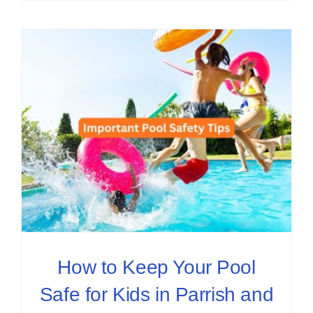
How to Keep Your Pool
Safe for Kids in Parrish and