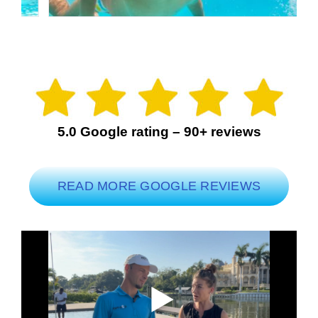
5.0 Google rating – 90+ reviews
READ MORE GOOGLE REVIEWS