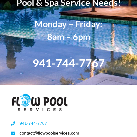
Pool & Spa Service Needs!
Monday – Friday:
8am – 6pm
941-744-7767
941-744-7767
contact@flowpoolservices.com