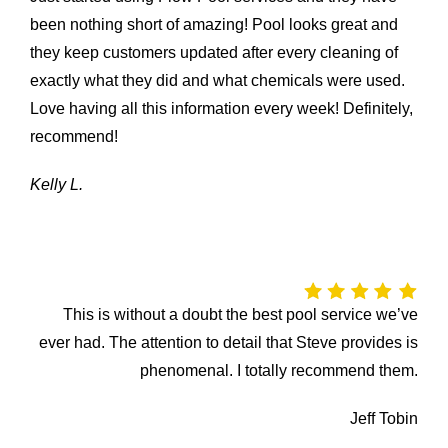
been nothing short of amazing! Pool looks great and
they keep customers updated after every cleaning of
exactly what they did and what chemicals were used.
Love having all this information every week! Definitely,
recommend!
Kelly L.
This is without a doubt the best pool service we’ve
ever had. The attention to detail that Steve provides is
phenomenal. I totally recommend them.
Jeff Tobin