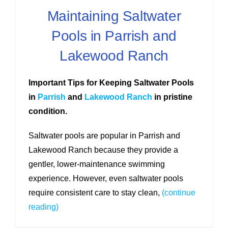
Maintaining Saltwater
Pools in Parrish and
Lakewood Ranch
Important Tips for Keeping Saltwater Pools
in
Parrish
and
Lakewood Ranch
in pristine
condition.
Saltwater pools are popular in Parrish and
Lakewood Ranch because they provide a
gentler, lower-maintenance swimming
experience. However, even saltwater pools
require consistent care to stay clean,
(continue
reading)