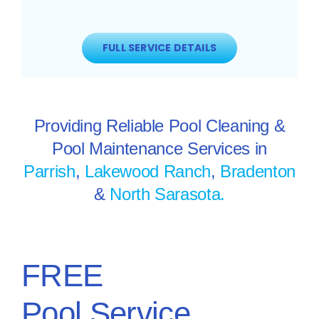
FULL SERVICE DETAILS
Providing Reliable Pool Cleaning &
Pool Maintenance Services in
Parrish
,
Lakewood Ranch
,
Bradenton
&
North Sarasota.
FREE
Pool Service