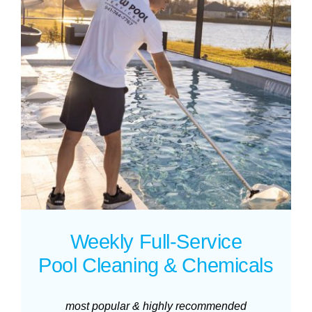
Weekly Full-Service
Pool Cleaning & Chemicals
most popular & highly recommended