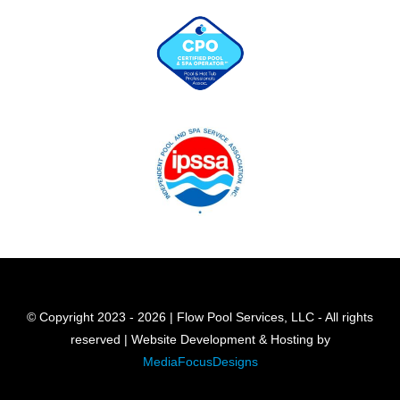
© Copyright 2023 - 2026 | Flow Pool Services, LLC - All rights
reserved | Website Development & Hosting by
MediaFocusDesigns