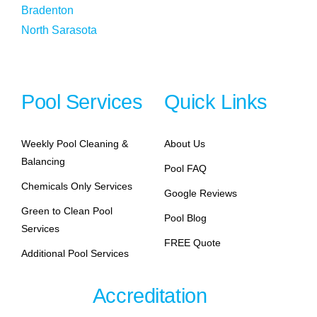
Bradenton
North Sarasota
Pool Services
Quick Links
Weekly Pool Cleaning &
About Us
Balancing
Pool FAQ
Chemicals Only Services
Google Reviews
Green to Clean Pool
Pool Blog
Services
FREE Quote
Additional Pool Services
Accreditation