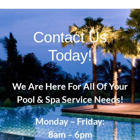
paver
installation
and
repair?
Contact Us
Today!
We Are Here For All Of Your
Pool & Spa Service Needs!
Monday – Friday:
8am – 6pm