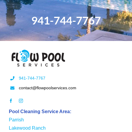
941-744-7767
941-744-7767
contact@flowpoolservices.com
Pool Cleaning Service Area:
Parrish
Lakewood Ranch