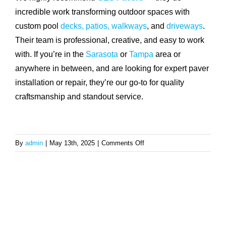
incredible work transforming outdoor spaces with
custom pool
decks, patios,
walkways
, and
driveways
.
Their team is professional, creative, and easy to work
with. If you’re in the
Sarasota
or
Tampa
area or
anywhere in between, and are looking for expert paver
installation or repair, they’re our go-to for quality
craftsmanship and standout service.
on
By
admin
|
May 13th, 2025
|
Comments Off
Who
do
you
recommend
for
pool
deck