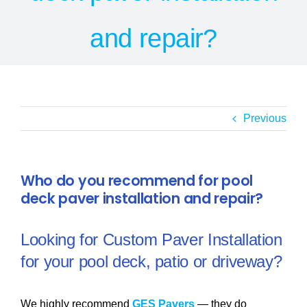
SERVICE AREAS
and repair?
POOL FAQ
BLOG
Previous
Who do you recommend for pool
deck paver installation and repair?
Looking for Custom Paver Installation
for your pool deck, patio or driveway?
We highly recommend
GES Pavers
— they do