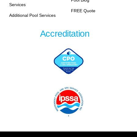
Pool Blog
Services
FREE Quote
Additional Pool Services
Accreditation