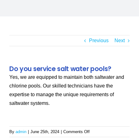
SERVICE AREAS
POOL FAQ
Previous
Next
BLOG
Do you service salt water pools?
Yes, we are equipped to maintain both saltwater and
chlorine pools. Our skilled technicians have the
expertise to manage the unique requirements of
saltwater systems.
on
By
admin
|
June 25th, 2024
|
Comments Off
Do