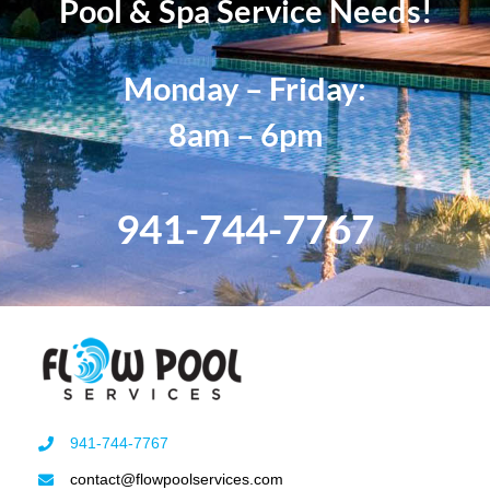
Pool & Spa Service Needs!
Monday – Friday:
8am – 6pm
941-744-7767
941-744-7767
contact@flowpoolservices.com