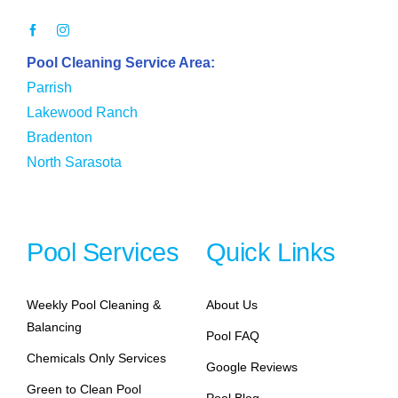
Pool Cleaning Service Area:
Parrish
Lakewood Ranch
Bradenton
North Sarasota
Pool Services
Quick Links
Weekly Pool Cleaning &
About Us
Balancing
Pool FAQ
Chemicals Only Services
Google Reviews
Green to Clean Pool